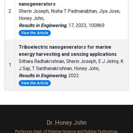
nanogenerators
2
Sherin Joseph, Nisha T Padmanabhan, Jiya Jose,
Honey John,
Results in Engineering
, 17, 2023, 100869
View the Article
Triboelectric nanogenerators for marine
energy harvesting and sensing applications
Sithara Radhakrishnan, Sherin Joseph, E J Jelmy, K
1
J Saji, T Santhanakrishnan, Honey John,
Results in Engineering
, 2022
View the Article
Dr. Honey John
Professor, Dept. of Polymer Science and Rubber Technology,