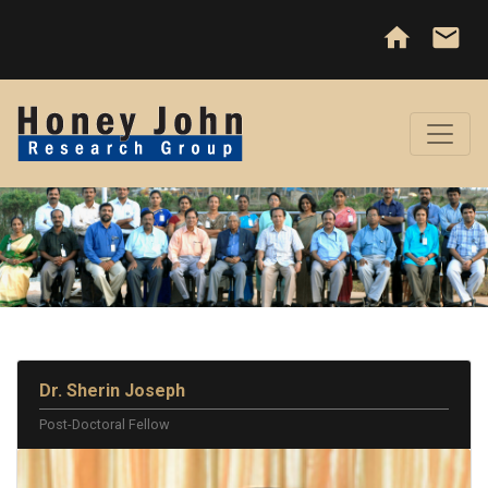
home
email
Dr. Sherin Joseph
Post-Doctoral Fellow