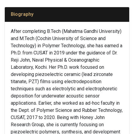
Biography
After completing B.Tech (Mahatma Gandhi University)
and M.Tech (Cochin University of Science and
Technology) in Polymer Technology, she has earned a
Ph.D. from CUSAT in 2019 under the guidance of Dr.
Reji John, Naval Physical & Oceanographic
Laboratory, Kochi. Her Ph.D. work focused on
developing piezoelectric ceramic (lead zirconate
titanate, PZT) films using electrodeposition
techniques such as electrolytic and electrophoretic
deposition for underwater acoustic sensor
applications. Earlier, she worked as ad-hoc faculty in
the Dept. of Polymer Science and Rubber Technology,
CUSAT, 2017 to 2020. Being with Honey John
Research Group, she is currently focusing on
piezoelectric polymers, synthesis, and development