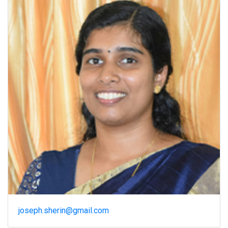
joseph.sherin@gmail.com