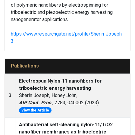
of polymeric nanofibers by electrospinning for
triboelectric and piezoelectric energy harvesting
nanogenerator applications.
https://www.researchgate.net/profile/Sherin-Joseph-
3
Publications
Electrospun Nylon-11 nanofibers for
triboelectric energy harvesting
3
Sherin Joseph, Honey John,
AIP Conf. Proc.
, 2783, 040002 (2023)
View the Article
Antibacterial self-cleaning nylon-11/TiO2
nanofiber membranes as triboelectric