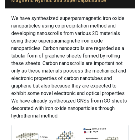
Magnetic Hybrids and Supercapacitance
We have synthesized superparamagnetic iron oxide
nanoparticles using co precipitation method and
developing nanoscrolls from various 2D materials
using these superparamagnetic iron oxide
nanoparticles. Carbon nanoscrolls are regarded as a
tubular form of graphene sheets formed by rolling
these sheets. Carbon nanoscrolls are important not
only as these materials possess the mechanical and
electronic properties of carbon nanotubes and
graphene but also because they are expected to
exhibit some novel electronic and optical properties.
We have already synthesized GNSs from rGO sheets
decorated with iron oxide nanoparticles through
hydrothermal method.