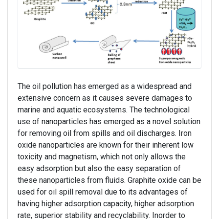
The oil pollution has emerged as a widespread and
extensive concern as it causes severe damages to
marine and aquatic ecosystems. The technological
use of nanoparticles has emerged as a novel solution
for removing oil from spills and oil discharges. Iron
oxide nanoparticles are known for their inherent low
toxicity and magnetism, which not only allows the
easy adsorption but also the easy separation of
these nanoparticles from fluids. Graphite oxide can be
used for oil spill removal due to its advantages of
having higher adsorption capacity, higher adsorption
rate, superior stability and recyclability. Inorder to