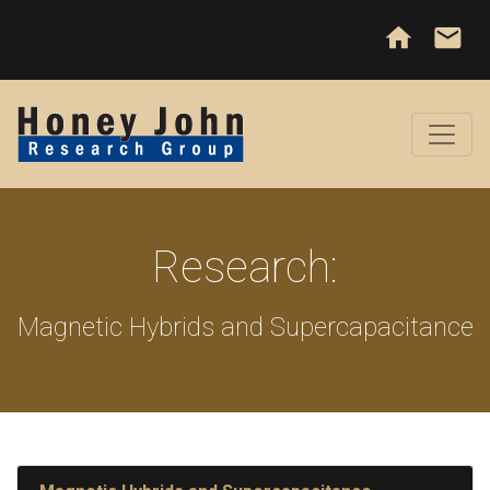
home
email
Research:
Magnetic Hybrids and Supercapacitance