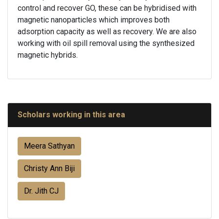
control and recover GO, these can be hybridised with
magnetic nanoparticles which improves both
adsorption capacity as well as recovery. We are also
working with oil spill removal using the synthesized
magnetic hybrids.
Scholars working in this area
Meera Sathyan
Christy Ann Biji
Dr. Jith CJ