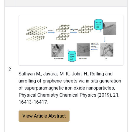
2
Sathyan M., Jayaraj, M. K., John, H., Rolling and
unrolling of graphene sheets via in situ generation
of superparamagnetic iron oxide nanoparticles,
Physical Chemistry Chemical Physics (2019), 21,
16413-16417.
View Article Abstract