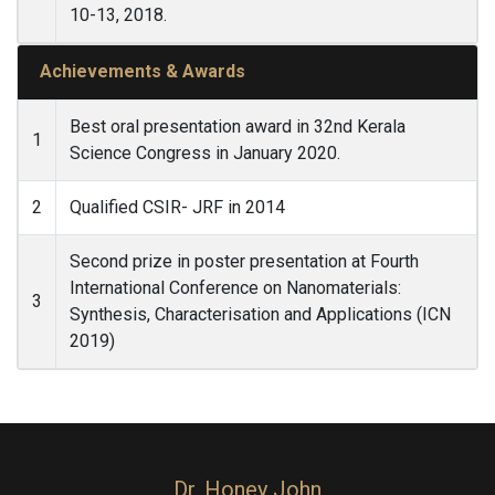
10-13, 2018.
Achievements & Awards
Best oral presentation award in 32nd Kerala
1
Science Congress in January 2020.
2
Qualified CSIR- JRF in 2014
Second prize in poster presentation at Fourth
International Conference on Nanomaterials:
3
Synthesis, Characterisation and Applications (ICN
2019)
Dr. Honey John