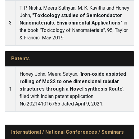
T. P. Nisha, Meera Sathyan, M. K. Kavitha and Honey
John,
"Toxicology studies of Semiconductor
3
Nanomaterials: Environmental Applications"
in
the book "Toxicology of Nanomaterials", 95, Taylor
& Francis, May 2019.
Patents
Honey John, Meera Satyan,
‘Iron-oxide assisted
rolling of MoS2 to one dimensional tubular
1
structures through a Novel synthesis Route’
,
filed with Indian patent application
No.202141016765 dated April 9, 2021.
International / National Conferences / Seminars