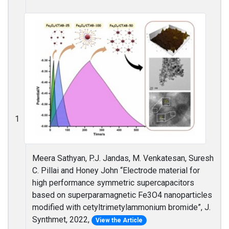
1
Meera Sathyan, P.J. Jandas, M. Venkatesan, Suresh
C. Pillai and Honey John “Electrode material for
high performance symmetric supercapacitors
based on superparamagnetic Fe3O4 nanoparticles
modified with cetyltrimetylammonium bromide”, J.
Synthmet, 2022,
View the Article