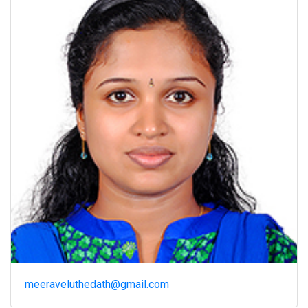
meeraveluthedath@gmail.com