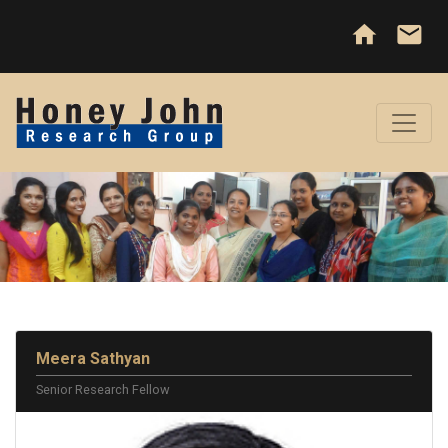
home
email
Meera Sathyan
Senior Research Fellow