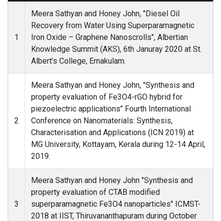
Meera Sathyan and Honey John, "Diesel Oil
Recovery from Water Using Superparamagnetic
1
Iron Oxide – Graphene Nanoscrolls", Albertian
Knowledge Summit (AKS), 6th Januray 2020 at St.
Albert’s College, Ernakulam.
Meera Sathyan and Honey John, "Synthesis and
property evaluation of Fe3O4-rGO hybrid for
piezoelectric applications" Fourth International
2
Conference on Nanomaterials: Synthesis,
Characterisation and Applications (ICN 2019) at
MG University, Kottayam, Kerala during 12-14 April,
2019.
Meera Sathyan and Honey John "Synthesis and
property evaluation of CTAB modified
3
superparamagnetic Fe3O4 nanoparticles" ICMST-
2018 at IIST, Thiruvananthapuram during October