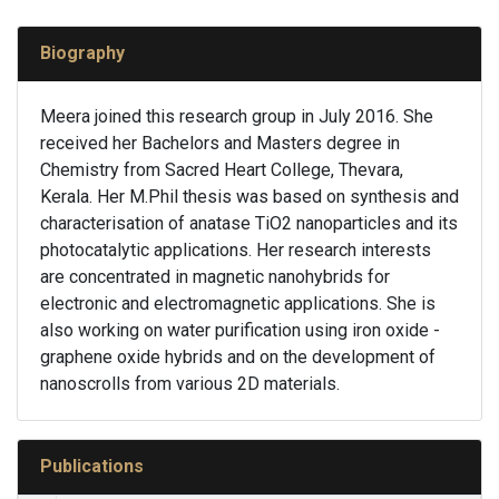
Biography
Meera joined this research group in July 2016. She
received her Bachelors and Masters degree in
Chemistry from Sacred Heart College, Thevara,
Kerala. Her M.Phil thesis was based on synthesis and
characterisation of anatase TiO2 nanoparticles and its
photocatalytic applications. Her research interests
are concentrated in magnetic nanohybrids for
electronic and electromagnetic applications. She is
also working on water purification using iron oxide -
graphene oxide hybrids and on the development of
nanoscrolls from various 2D materials.
Publications